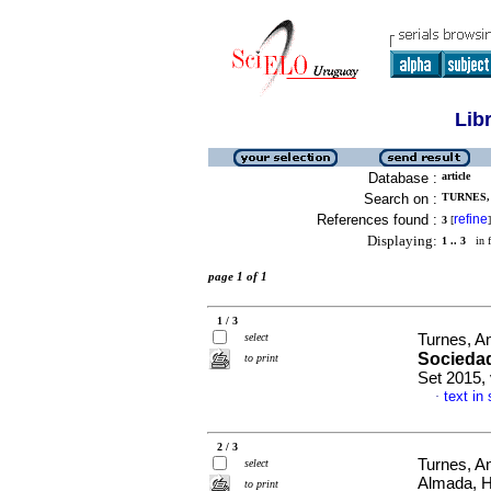
Lib
Database :
article
Search on :
TURNES, 
References found :
refine
3
[
]
Displaying:
1 .. 3
in f
page 1 of 1
1 / 3
select
Turnes, A
Sociedad
to print
Set 2015,
text in
·
2 / 3
Turnes, An
select
Almada, 
to print