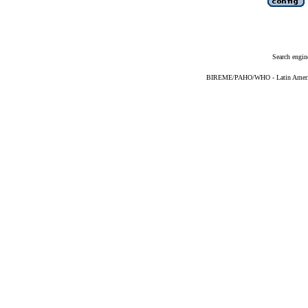
Search engin
BIREME/PAHO/WHO - Latin American