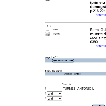
(primera 
demográ
p.216-224
abstrac
·
3 / 3
select
Berro, Gu
muerte d
to print
Méd. Urug
0390
abstrac
·
page 1 of 1
Refine the search
Database :
article
Search
1
2
3