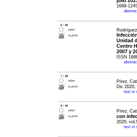
julio 202
1688-124
abstrac
·
6 / 49
Rodríguez
select
Infecció
to print
Unidad d
Centro H
2007 y 2
ISSN 168
abstrac
·
7 / 49
select
Pírez, Cat
Dic 2020, 
to print
text in
·
8 / 49
select
Pírez, Cat
con infe
to print
2020, vol.
text in
·