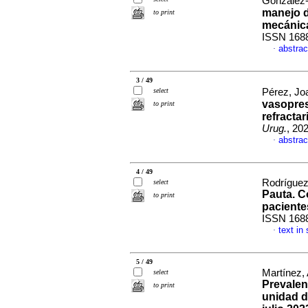
González-
manejo d
to print
mecánica
ISSN 168
abstrac
·
3 / 49
select
Pérez, Jo
vasopres
to print
refracta
Urug.
, 20
abstrac
·
4 / 49
Rodríguez
select
Pauta. C
to print
pacientes
ISSN 168
text in
·
5 / 49
Martínez,
select
Prevalen
to print
unidad d