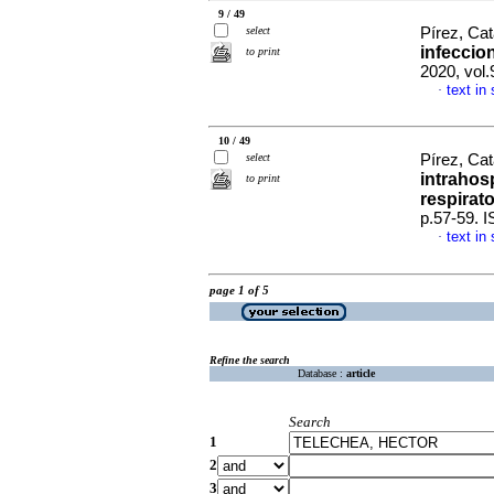
9 / 49
select
Pírez, Cat
infeccio
to print
2020, vol.
text in
·
10 / 49
select
Pírez, Cat
intrahos
to print
respirato
p.57-59. 
text in
·
page 1 of 5
Refine the search
Database :
article
Search
1
2
3