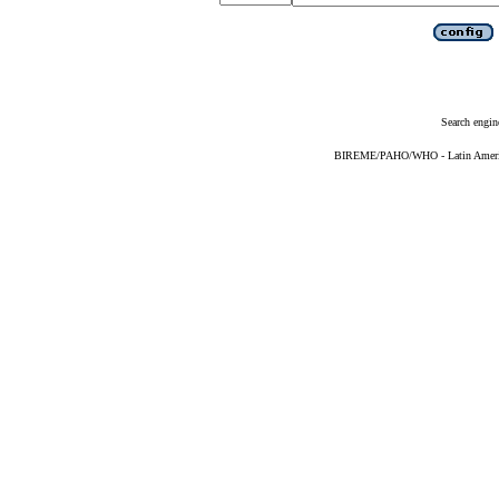
Search engin
BIREME/PAHO/WHO - Latin American