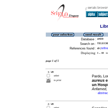
Lib
Database :
article
Search on :
TELECHE
References found :
refin
49
[
Displaying:
1 .. 10
in 
page 1 of 5
1 / 49
select
Pardo, Lor
aureus
e
to print
un Hospi
Anfamed
,
abstrac
·
2 / 49
select