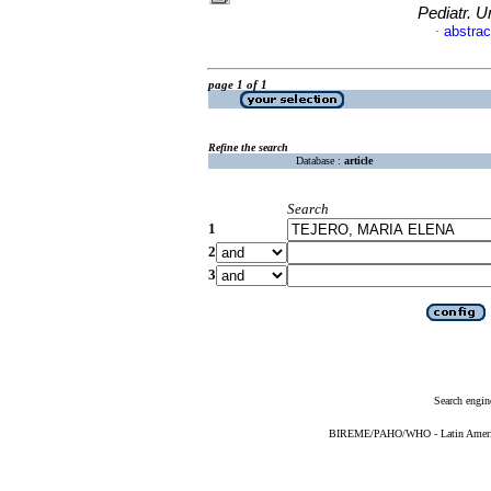
Pediatr. U
abstrac
·
page 1 of 1
Refine the search
Database :
article
Search
1
2
3
Search engin
BIREME/PAHO/WHO - Latin American