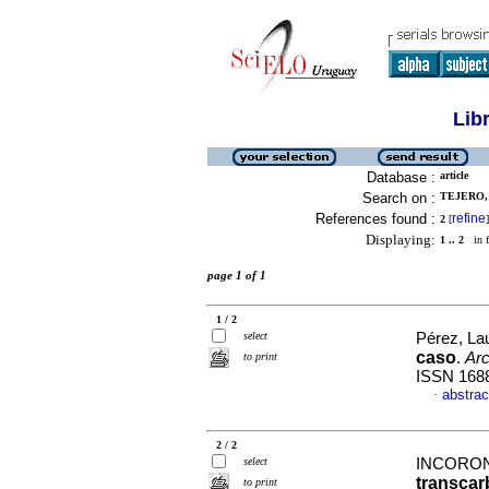
Lib
Database :
article
Search on :
TEJERO, 
References found :
refine
2
[
]
Displaying:
1 .. 2
in f
page 1 of 1
1 / 2
select
Pérez, Lau
caso
.
Arc
to print
ISSN 168
abstrac
·
2 / 2
select
INCORON
transcar
to print