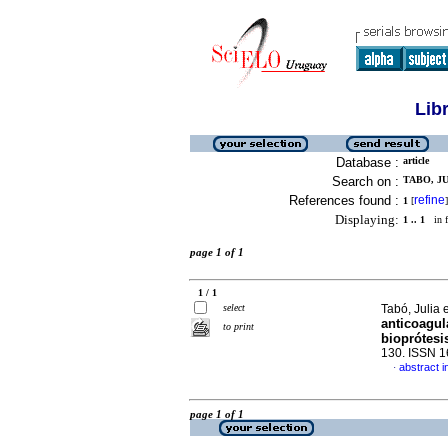
Lib
Database :
article
Search on :
TABO, JU
References found :
refine
1
[
]
Displaying:
1 .. 1
in f
page 1 of 1
1 / 1
select
Tabó, Julia e
anticoagul
to print
bioprótesi
130. ISSN 
abstract i
·
page 1 of 1