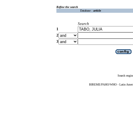
Refine the search
Database :
article
Search
1
2
3
Search engin
BIREME/PAHO/WHO - Latin American