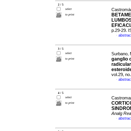
2 / 5
select
Castromán
BETAME
to print
LUMBOS
EFICAC
p.29-29. 
abstrac
·
3 / 5
select
Surbano, M
ganglio 
to print
radicula
esteroid
vol.29, n
abstrac
·
4 / 5
select
Castroman
CORTIC
to print
SINDRO
Analg Re
abstrac
·