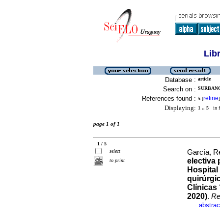
Lib
Database :
article
Search on :
SURBANO
References found :
refine
5
[
]
Displaying:
1 .. 5
in f
page 1 of 1
1 / 5
select
García, R
electiva
to print
Hospital 
quirúrgi
Clínicas
2020)
.
Re
abstrac
·