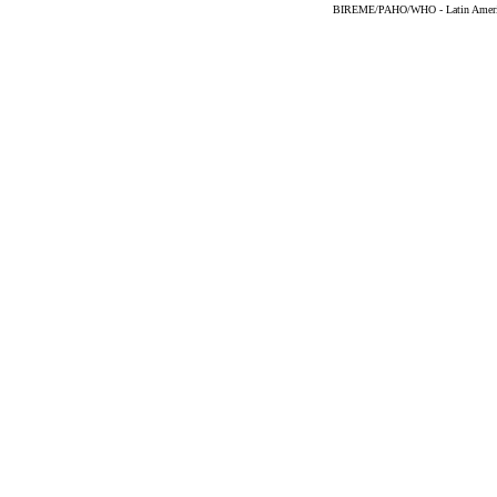
BIREME/PAHO/WHO - Latin American