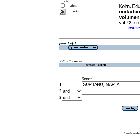
5 / 5
select
Kohn, Edu
endarter
to print
volumen 
vol.22, n
abstrac
·
page 1 of 1
Refine the search
Database :
article
Search
1
2
3
Search engin