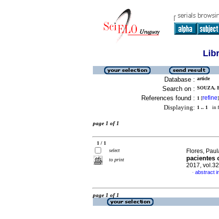
Lib
Database :
article
Search on :
SOUZA, B
References found :
refine
1
[
]
Displaying:
1 .. 1
in f
page 1 of 1
1 / 1
select
Flores, Paul
pacientes 
to print
2017, vol.3
abstract i
·
page 1 of 1