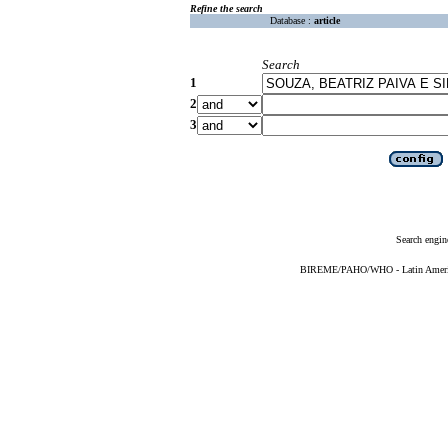
Refine the search
Database :
article
Search
1
2
3
Search engin
BIREME/PAHO/WHO - Latin American