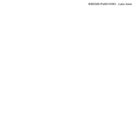
BIREME/PAHO/WHO - Latin American