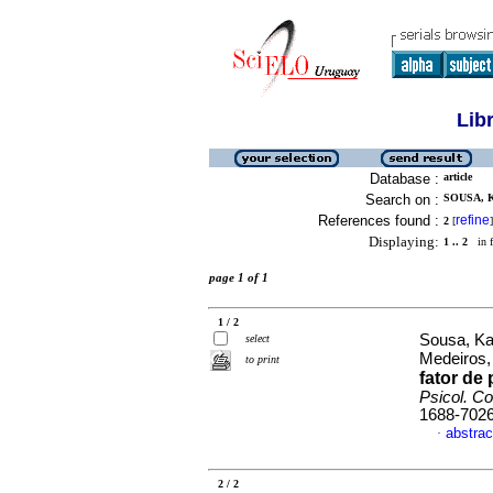
Lib
Database :
article
Search on :
SOUSA, 
References found :
refine
2
[
]
Displaying:
1 .. 2
in f
page 1 of 1
1 / 2
Sousa, Ka
select
Medeiros
to print
fator de
Psicol. C
1688-702
abstrac
·
2 / 2