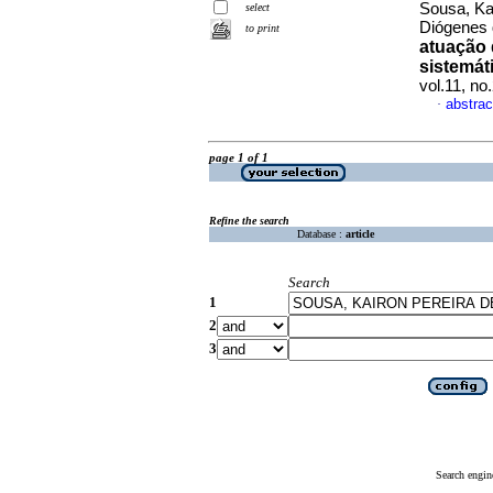
Sousa, Ka
select
Diógenes 
to print
atuação 
sistemáti
vol.11, n
abstrac
·
page 1 of 1
Refine the search
Database :
article
Search
1
2
3
Search engin