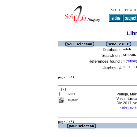
Lib
Database :
article
Search on :
SOLARI,
References found :
refine
1
[
]
Displaying:
1 .. 1
in f
page 1 of 1
1 / 1
Palleja, Mar
select
Lista
Vasco
to print
Dic 2017, v
abstract i
·
page 1 of 1