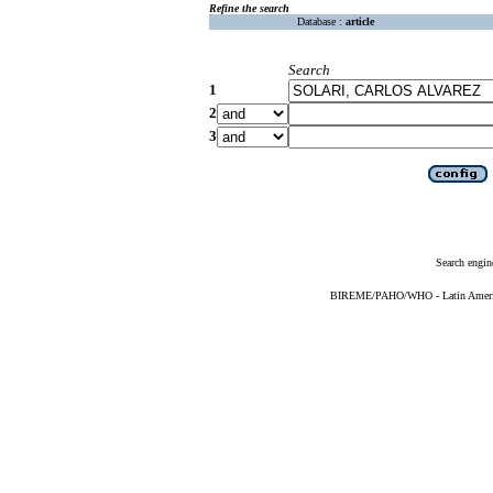
Refine the search
Database :
article
Search
1
2
3
Search engin
BIREME/PAHO/WHO - Latin American