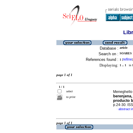
Lib
Database :
article
Search on :
SOARES 
References found :
refine
1
[
]
Displaying:
1 .. 1
in f
page 1 of 1
1 / 1
select
Meneghello 
berenjena,
to print
producto b
p.24-30. IS
abstract i
·
page 1 of 1