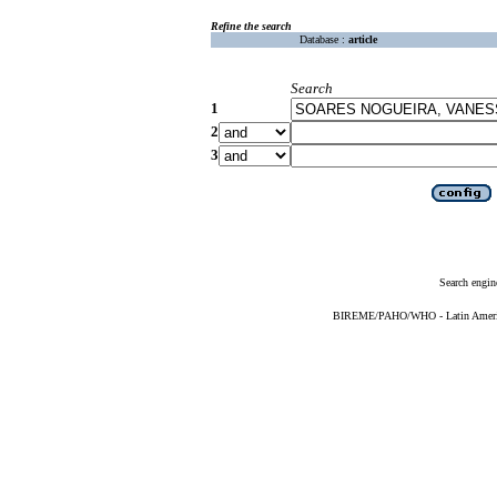
Refine the search
Database :
article
Search
1
2
3
Search engin
BIREME/PAHO/WHO - Latin American