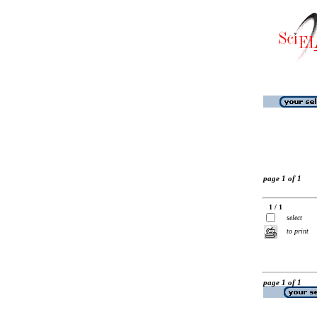
page 1 of 1
1 / 1
select
to print
page 1 of 1