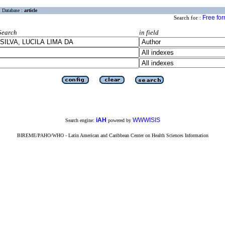
Database :
article
Free fo
Search for :
Search
in field
iAH
WWWISIS
Search engine:
powered by
BIREME/PAHO/WHO - Latin American and Caribbean Center on Health Sciences Information