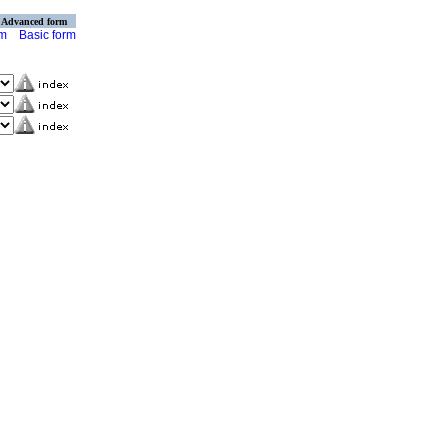
Advanced form
rm
Basic form