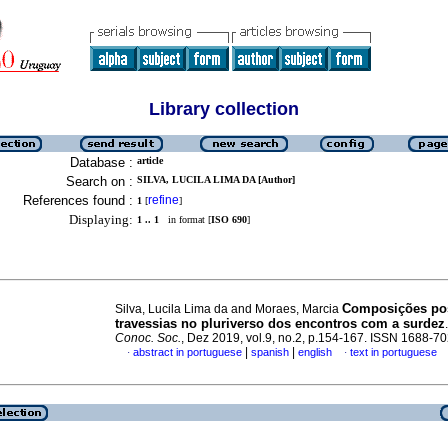
Library collection
Database :
article
Search on :
SILVA, LUCILA LIMA DA [Author]
References found :
refine
1
[
]
Displaying:
1 .. 1
in format [
ISO 690
]
Composições pos
Silva, Lucila Lima da and Moraes, Marcia
travessias no pluriverso dos encontros com a surdez
Conoc. Soc.
, Dez 2019, vol.9, no.2, p.154-167. ISSN 1688-7
|
|
abstract in portuguese
spanish
english
text in portuguese
·
·