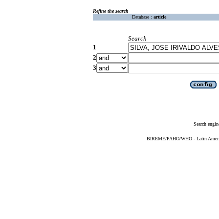
Refine the search
Database :
article
Search
1
2
3
Search engin
BIREME/PAHO/WHO - Latin American