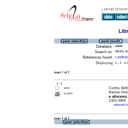
Lib
Database :
article
Search on :
SILVA, J
References found :
refine
1
[
]
Displaying:
1 .. 1
in f
page 1 of 1
1 / 1
Cunha, Belin
select
Ramon Ferre
to print
e ativismo 
2301-0665
abstract 
·
page 1 of 1