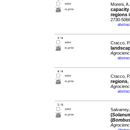
select
Moreni, A.
capacity
to print
regions 
2730-506
abstrac
·
3 / 6
select
Cracco, P.
landscap
to print
Agrocienc
abstrac
·
4 / 6
select
Cracco, P.
regions,
to print
Agrocienc
abstrac
·
5 / 6
select
Salvarrey,
(
Solanum
to print
(
Bombus 
Agrocienc
abstrac