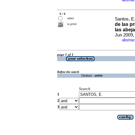
·
6 / 6
select
Santos, E.
de las p
to print
las abej
Jun 2009, 
abstrac
·
page 1 of 1
Refine the search
Database :
article
Search
1
2
3