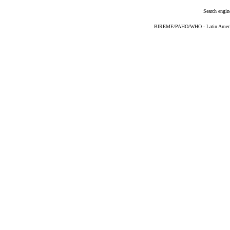
Search engin
BIREME/PAHO/WHO - Latin American