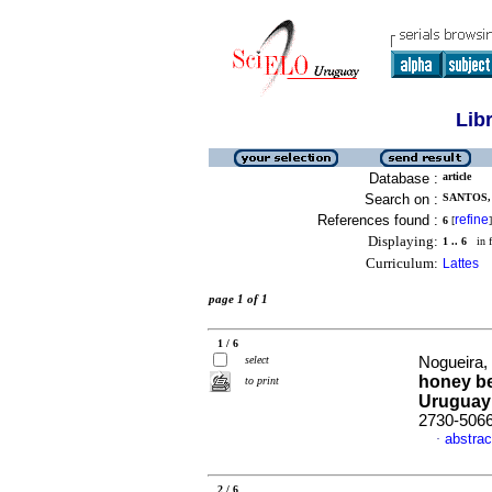
Lib
Database :
article
Search on :
SANTOS, 
References found :
refine
6
[
]
Displaying:
1 .. 6
in f
Curriculum:
Lattes
page 1 of 1
1 / 6
select
Nogueira, 
honey be
to print
Uruguay
2730-506
abstrac
·
2 / 6