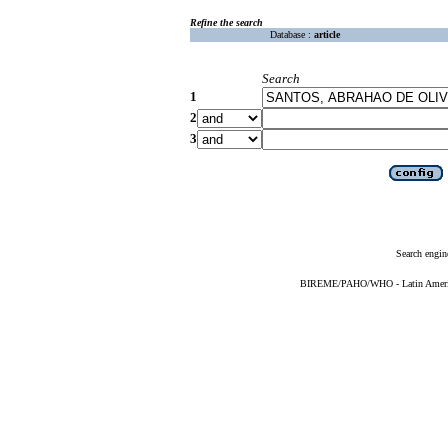
Refine the search
Database :
article
Search
1
2
3
Search engin
BIREME/PAHO/WHO - Latin American