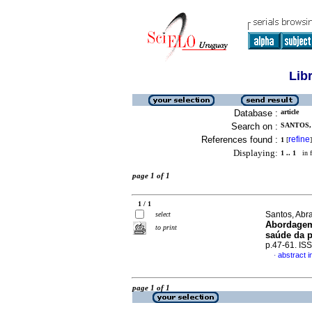
Lib
Database :
article
Search on :
SANTOS,
References found :
refine
1
[
]
Displaying:
1 .. 1
in f
page 1 of 1
1 / 1
Santos, Abra
select
Abordagem 
to print
saúde da 
p.47-61. IS
abstract 
·
page 1 of 1