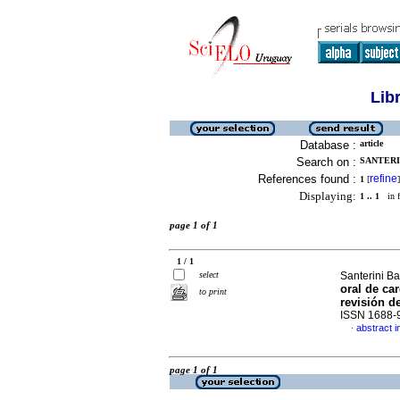
Lib
Database :
article
Search on :
SANTERI
References found :
refine
1
[
]
Displaying:
1 .. 1
in f
page 1 of 1
1 / 1
select
Santerini Ba
oral de ca
to print
revisión de
ISSN 1688-
abstract i
·
page 1 of 1