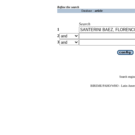
Refine the search
Database :
article
Search
1
2
3
Search engin
BIREME/PAHO/WHO - Latin American