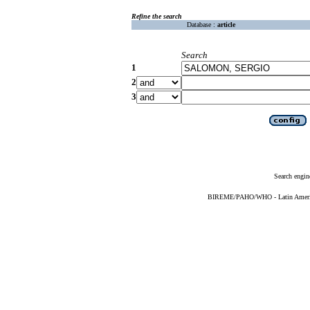
Refine the search
Database :
article
Search
1
2
3
Search engin
BIREME/PAHO/WHO - Latin American