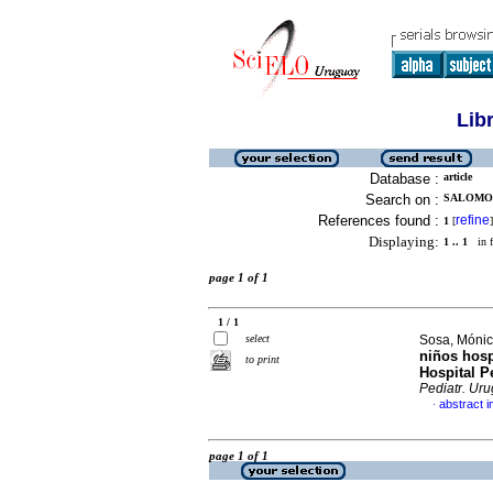
Lib
Database :
article
Search on :
SALOMON
References found :
refine
1
[
]
Displaying:
1 .. 1
in f
page 1 of 1
1 / 1
select
Sosa, Mónica
niños hosp
to print
Hospital P
Pediatr. Uru
abstract i
·
page 1 of 1