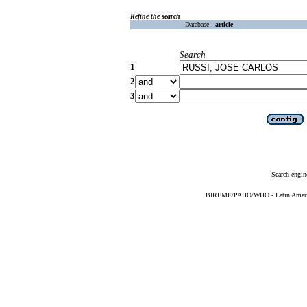
Refine the search
Database :
article
Search
1
2
3
Search engin
BIREME/PAHO/WHO - Latin American