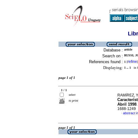
Lib
Database :
article
Search on :
RUSSI, J
References found :
refine
1
[
]
Displaying:
1 .. 1
in f
page 1 of 1
1 / 1
select
RAMíREZ, Y
Caracterís
to print
Abril 1998
1688-1249
abstract i
·
page 1 of 1