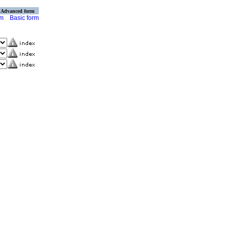
Advanced form
rm
Basic form