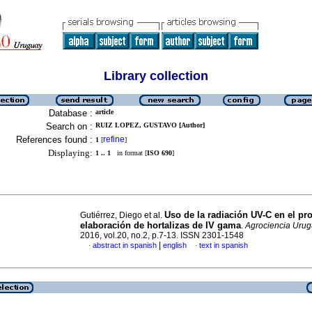
Library collection
Database :
article
Search on :
RUIZ LOPEZ, GUSTAVO [Author]
References found :
refine
1
[
]
Displaying:
1 .. 1
in format [
ISO 690
]
Uso de la radiación UV-C en el pr
Gutiérrez, Diego et al.
elaboración de hortalizas
de IV gama
.
Agrociencia Uru
2016, vol.20, no.2, p.7-13. ISSN 2301-1548
|
abstract in spanish
english
text in spanish
·
·