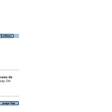
oceso de
guay
, Dic