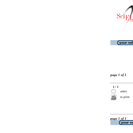
page 1 of 1
1 / 1
select
to print
page 1 of 1