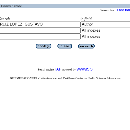
Database :
article
Free fo
Search for :
Search
in field
iAH
WWWISIS
Search engine:
powered by
BIREME/PAHO/WHO - Latin American and Caribbean Center on Health Sciences Information