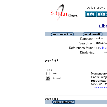
Lib
Database :
article
Search on :
ROSA, G
References found :
refine
1
[
]
Displaying:
1 .. 1
in f
page 1 of 1
1 / 1
Montenegro,
select
Gabriel Alej
to print
responsabi
Rev. Fac. De
abstract i
·
page 1 of 1