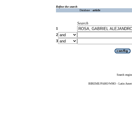
Refine the search
Database :
article
Search
1
2
3
Search engin
BIREME/PAHO/WHO - Latin American