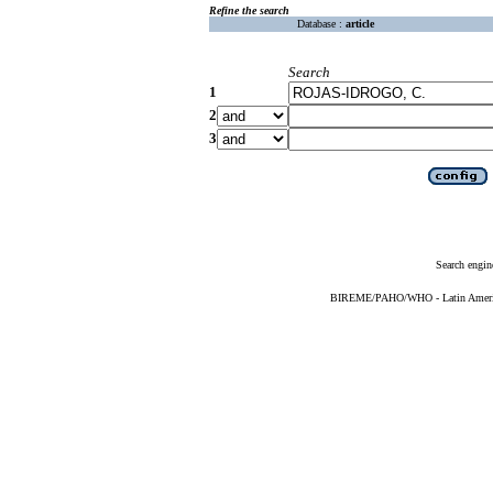
Refine the search
Database :
article
Search
1
2
3
Search engin
BIREME/PAHO/WHO - Latin American