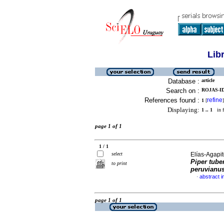
Lib
Database :
article
Search on :
ROJAS-ID
References found :
refine
1
[
]
Displaying:
1 .. 1
in f
page 1 of 1
1 / 1
select
Elías-Agapito
Piper tube
to print
peruvianu
abstract i
·
page 1 of 1