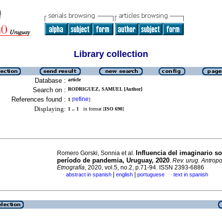
Library collection
Database :
article
Search on :
RODRIGUEZ, SAMUEL [Author]
References found :
refine
1
[
]
Displaying:
1 .. 1
in format [
ISO 690
]
Influencia del imaginario so
Romero Gorski, Sonnia et al.
período de pandemia, Uruguay, 2020
.
Rev. urug. Antropo
Etnografía
, 2020, vol.5, no.2, p.71-94. ISSN 2393-6886
|
|
abstract in spanish
english
portuguese
text in spanish
·
·