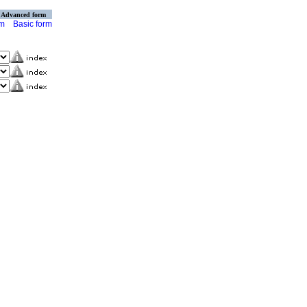
Advanced form
rm
Basic form