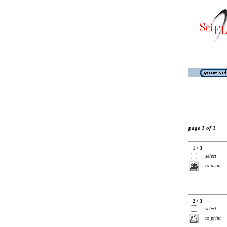
page 1 of 1
1 / 3
select
to print
2 / 3
select
to print