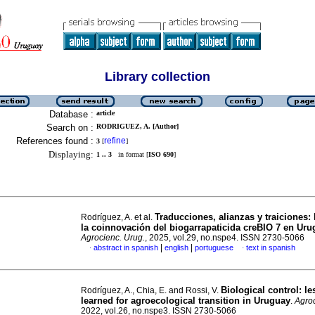
Library collection
Database :
article
Search on :
RODRIGUEZ, A. [Author]
References found :
refine
3
[
]
Displaying:
1 .. 3
in format [
ISO 690
]
Traducciones, alianzas y traiciones:
Rodríguez, A. et al.
la coinnovación del biogarrapaticida creBIO 7 en Ur
Agrocienc. Urug.
, 2025, vol.29, no.nspe4. ISSN 2730-5066
|
|
abstract in spanish
english
portuguese
text in spanish
·
·
Biological control: l
Rodríguez, A., Chia, E. and Rossi, V.
learned for agroecological transition in Uruguay
.
Agroc
2022, vol.26, no.nspe3. ISSN 2730-5066