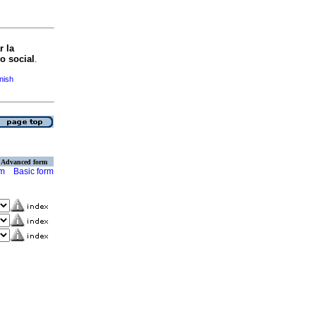
r la
o social
.
anish
Advanced form
rm
Basic form