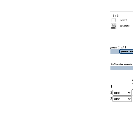
3 / 3
select
to print
page 1 of 1
Refine the search
1
2
3