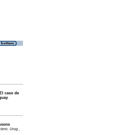
 El caso de
uguay
.
essons
ienc. Urug.
,