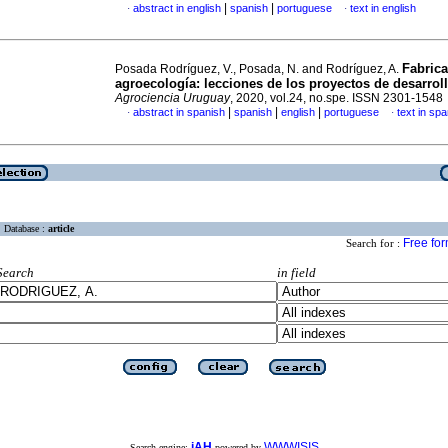
|
|
abstract in english
spanish
portuguese
text in english
·
·
Fabrica
Posada Rodríguez, V., Posada, N. and Rodríguez, A.
agroecología: lecciones de los proyectos de desarroll
Agrociencia Uruguay
, 2020, vol.24, no.spe. ISSN 2301-1548
|
|
|
abstract in spanish
spanish
english
portuguese
text in sp
·
·
Database :
article
Free fo
Search for :
Search
in field
iAH
WWWISIS
Search engine:
powered by