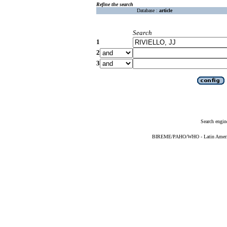
Refine the search
Database :
article
Search
1
2
3
Search engin
BIREME/PAHO/WHO - Latin American