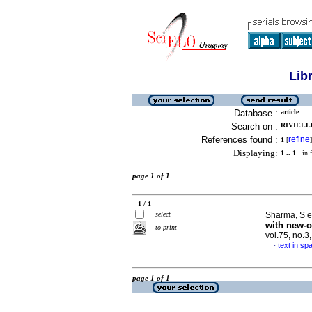
Lib
Database :
article
Search on :
RIVIELLO
References found :
refine
1
[
]
Displaying:
1 .. 1
in f
page 1 of 1
1 / 1
select
Sharma, S et
with new-o
to print
vol.75, no.
text in sp
·
page 1 of 1