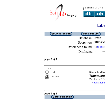
Lib
Database :
article
Search on :
RICCA M
References found :
refine
1
[
]
Displaying:
1 .. 1
in f
page 1 of 1
1 / 1
select
Ricca Malla
Tratamien
to print
27. ISSN 1
abstract i
·
page 1 of 1