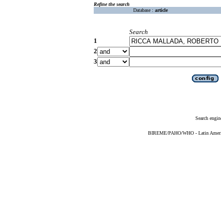
Refine the search
Database :
article
Search
1
2
3
Search engin
BIREME/PAHO/WHO - Latin American