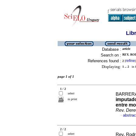
Lib
Database :
article
Search on :
REY, ROD
References found :
refine
2
[
]
Displaying:
1 .. 2
in f
page 1 of 1
1 / 2
select
BARRERA,
imputado
to print
entre mo
Rev. Der
abstrac
·
2 / 2
select
Rey, Rodr