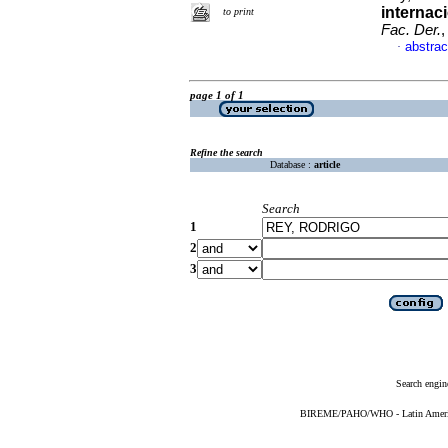
internac
to print
Fac. Der.
,
abstrac
·
page 1 of 1
Refine the search
Database :
article
Search
1
2
3
Search engin
BIREME/PAHO/WHO - Latin American