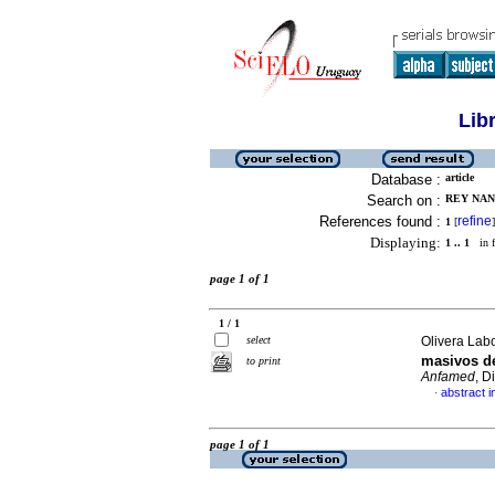
Lib
Database :
article
Search on :
REY NAN
References found :
refine
1
[
]
Displaying:
1 .. 1
in f
page 1 of 1
1 / 1
select
Olivera Labo
masivos de
to print
Anfamed
, D
abstract i
·
page 1 of 1