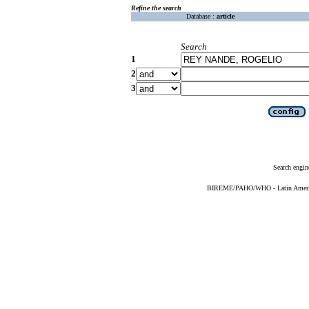
Refine the search
Database :
article
Search
1
2
3
Search engin
BIREME/PAHO/WHO - Latin American