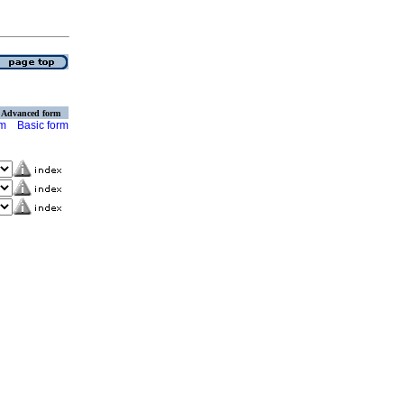
Advanced form
rm
Basic form