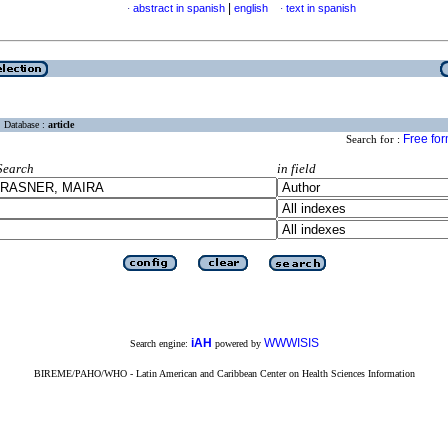
|
abstract in spanish
english
text in spanish
·
·
Database :
article
Free fo
Search for :
Search
in field
iAH
WWWISIS
Search engine:
powered by
BIREME/PAHO/WHO - Latin American and Caribbean Center on Health Sciences Information