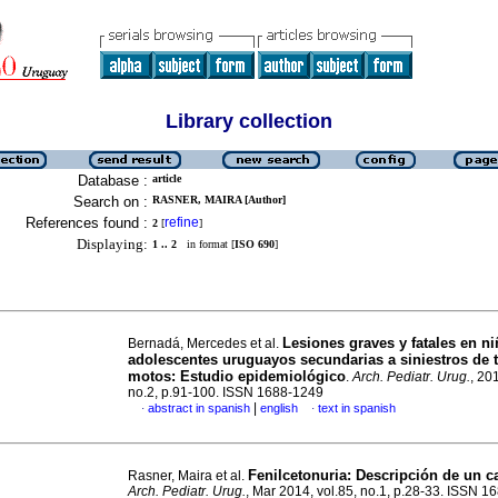
Library collection
Database :
article
Search on :
RASNER, MAIRA [Author]
References found :
refine
2
[
]
Displaying:
1 .. 2
in format [
ISO 690
]
Lesiones graves y fatales en ni
Bernadá, Mercedes et al.
adolescentes uruguayos secundarias a siniestros de t
motos: Estudio epidemiológico
.
Arch. Pediatr. Urug.
, 20
no.2, p.91-100. ISSN 1688-1249
|
abstract in spanish
english
text in spanish
·
·
Fenilcetonuria: Descripción de un c
Rasner, Maira et al.
Arch. Pediatr. Urug.
, Mar 2014, vol.85, no.1, p.28-33. ISSN 