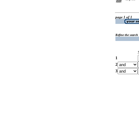
page 1 of 1
Refine the search
1
2
3