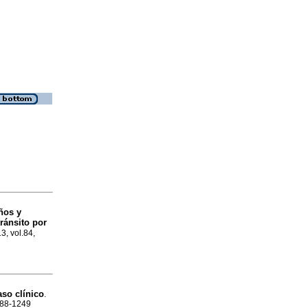
ños y
ránsito por
13, vol.84,
aso clínico
.
1688-1249