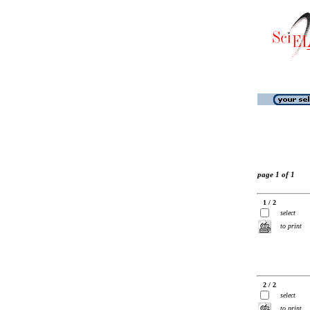
page 1 of 1
1 / 2
select
to print
2 / 2
select
to print