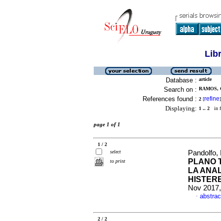
Lib
Database :
article
Search on :
RAMOS, 
References found :
refine
2
[
]
Displaying:
1 .. 2
in f
page 1 of 1
1 / 2
select
Pandolfo, 
PLANO 
to print
LA ANA
HISTER
Nov 2017,
abstrac
·
2 / 2