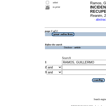
select
Ramos, Gu
INCIDEN
to print
RECUPE
Reanim
, 
abstrac
·
page 1 of 1
Refine the search
Database :
article
Search
1
2
3
Search engin