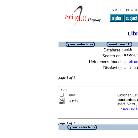
Lib
Database :
article
Search on :
RAMOS, 
References found :
refine
1
[
]
Displaying:
1 .. 1
in f
page 1 of 1
1 / 1
select
Goldner, Cris
pacientes 
to print
Méd. Urug.
,
abstract i
·
page 1 of 1