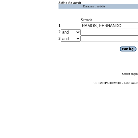
Refine the search
Database :
article
Search
1
2
3
Search engin
BIREME/PAHO/WHO - Latin American