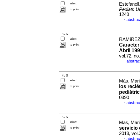
select
Estefanell,
Pediatr. U
to print
1249
abstrac
·
3 / 5
select
RAMíREZ,
Caracter
to print
Abril 199
vol.72, n
abstrac
·
4 / 5
select
Más, Mari
los reci
to print
pediátri
0390
abstrac
·
5 / 5
select
Mas, Mari
servicio
to print
2019, vol.
abstrac
·