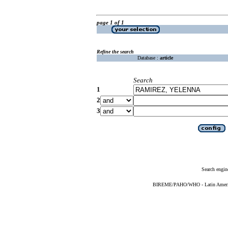
page 1 of 1
Refine the search
Database :
article
Search
1
2
3
Search engin
BIREME/PAHO/WHO - Latin American