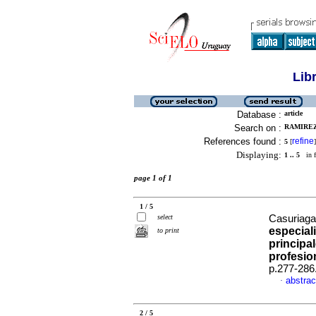
Lib
Database :
article
Search on :
RAMIREZ
References found :
refine
5
[
]
Displaying:
1 .. 5
in f
page 1 of 1
1 / 5
select
Casuriaga,
especial
to print
principal
profesio
p.277-286
abstrac
·
2 / 5