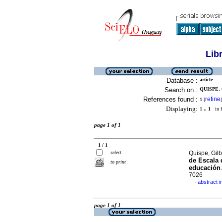
Lib
Database :
article
Search on :
QUISPE, 
References found :
refine
1
[
]
Displaying:
1 .. 1
in f
page 1 of 1
1 / 1
select
Quispe, Gil
de Escala 
to print
educación
7026
abstract i
·
page 1 of 1