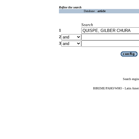
Refine the search
Database :
article
Search
1
2
3
Search engin
BIREME/PAHO/WHO - Latin American