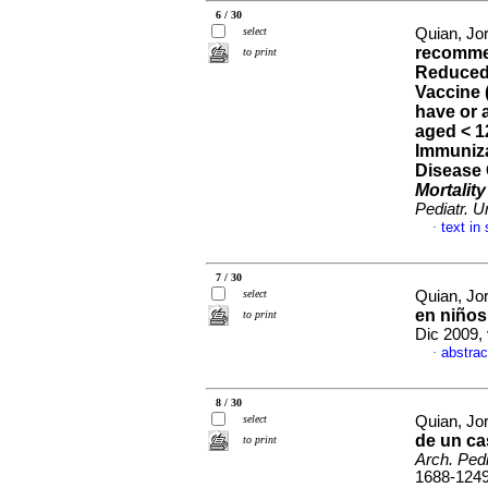
6 / 30
select
Quian, Jo
recommen
to print
Reduced 
Vaccine 
have or a
aged < 
Immuniza
Disease 
Mortalit
Pediatr. U
text in
·
7 / 30
select
Quian, Jor
en niños
to print
Dic 2009,
abstrac
·
8 / 30
select
Quian, Jor
de un ca
to print
Arch. Pedi
1688-124