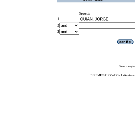
Database :
article
Search
1
2
3
Search engin
BIREME/PAHO/WHO - Latin American