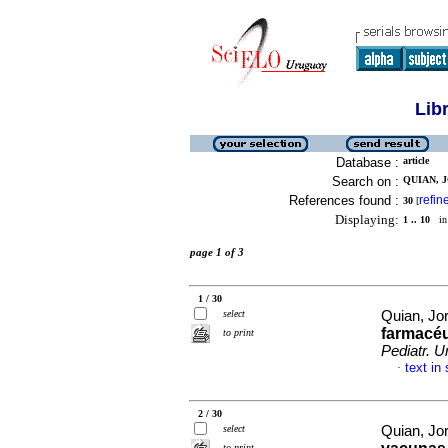
Lib
Database :
article
Search on :
QUIAN, J
References found :
refin
30
[
Displaying:
1 .. 10
in 
page 1 of 3
1 / 30
select
Quian, Jo
farmacéu
to print
Pediatr. U
text in
·
2 / 30
select
Quian, Jo
to print