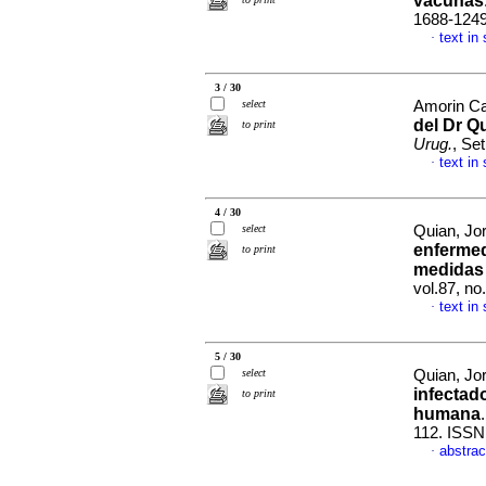
vacunas
1688-124
text in
·
3 / 30
select
Amorin Ca
del Dr Q
to print
Urug.
, Se
text in
·
4 / 30
select
Quian, Jo
enfermed
to print
medidas 
vol.87, no
text in
·
5 / 30
select
Quian, Jor
infectad
to print
humana
112. ISSN
abstrac
·