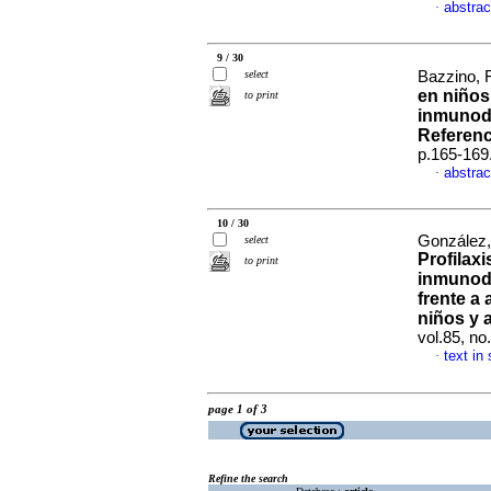
abstrac
·
9 / 30
select
Bazzino, 
en niños 
to print
inmunode
Referen
p.165-169
abstrac
·
10 / 30
González, 
select
Profilaxi
to print
inmunode
frente a
niños y 
vol.85, n
text in
·
page 1 of 3
Refine the search