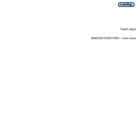
Search engin
BIREME/PAHO/WHO - Latin American