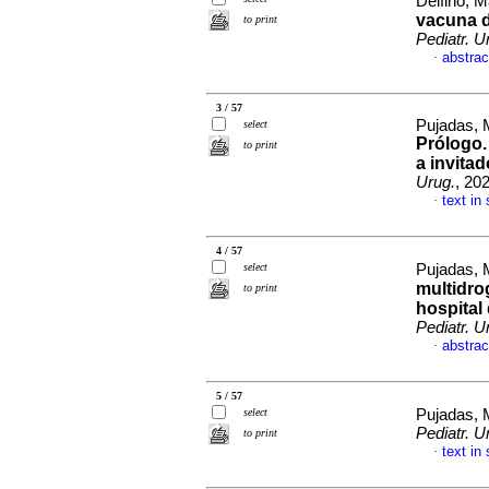
Delfino, M
vacuna d
to print
Pediatr. U
abstrac
·
3 / 57
Pujadas, M
select
Prólogo.
to print
a invita
Urug.
, 20
text in
·
4 / 57
select
Pujadas, 
multidrog
to print
hospital
Pediatr. U
abstrac
·
5 / 57
select
Pujadas, 
Pediatr. U
to print
text in
·