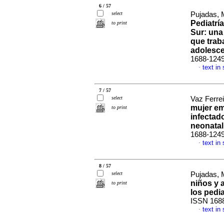
6 / 57
select
Pujadas, 
Pediatrí
to print
Sur: una
que trab
adolesc
1688-124
text in
·
7 / 57
select
Vaz Ferrei
mujer em
to print
infectad
neonatal
1688-124
text in
·
8 / 57
select
Pujadas, 
niños y 
to print
los pedi
ISSN 168
text in
·