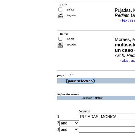
9 / 57
select
Pujadas, 
Pediatr. U
to print
text in
·
10 / 57
select
Moraes, M
multisis
to print
un caso c
Arch. Pedi
abstrac
·
page 1 of 6
Refine the search
Database :
article
Search
1
2
3