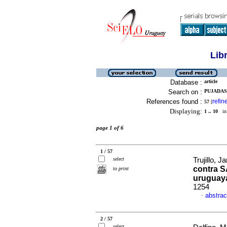
Lib
Database :
article
Search on :
PUJADAS,
References found :
refin
57
[
Displaying:
1 .. 10
in 
page 1 of 6
1 / 57
select
Trujillo, J
contra S
to print
uruguay
1254
abstrac
·
2 / 57
select