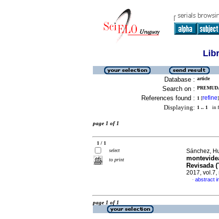
Lib
Database :
article
Search on :
PREMUDA,
References found :
refine
1
[
]
Displaying:
1 .. 1
in f
page 1 of 1
1 / 1
select
Sánchez, Hu
montevidea
to print
Revisada (
2017, vol.7
abstract i
·
page 1 of 1