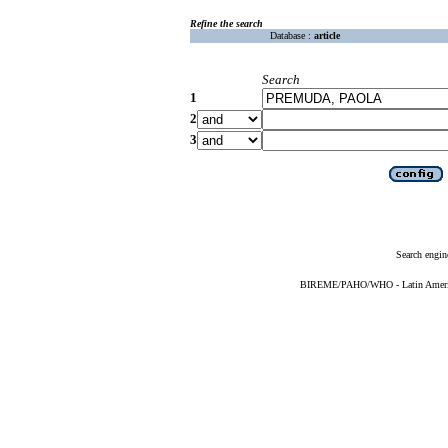
Refine the search
Database :
article
Search
1
2
3
Search engin
BIREME/PAHO/WHO - Latin American