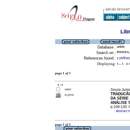
Lib
Database :
article
Search on :
PONTES,
References found :
refine
1
[
]
Displaying:
1 .. 1
in f
page 1 of 1
1 / 1
select
Souza Junio
TRADUCÃO
to print
DA SÉRIE
ANÁLISE 
p.109-130.
abstract 
·
page 1 of 1