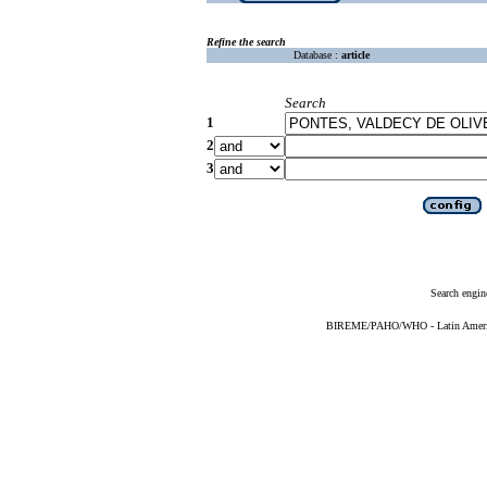
Refine the search
Database :
article
Search
1
2
3
Search engin
BIREME/PAHO/WHO - Latin American