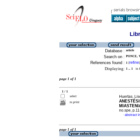
Lib
Database :
article
Search on :
PONCE, 
References found :
refine
1
[
]
Displaying:
1 .. 1
in f
page 1 of 1
1 / 1
select
Huertas, Li
ANESTÉSI
to print
MIASTENI
no.spe, p.1
abstract i
·
page 1 of 1