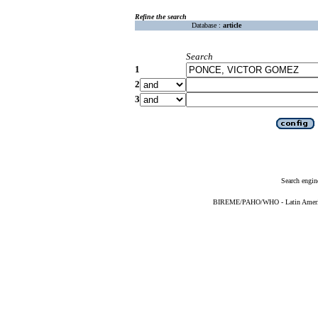
Refine the search
Database :
article
Search
1
2
3
Search engin
BIREME/PAHO/WHO - Latin American