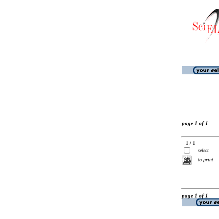
page 1 of 1
1 / 1
select
to print
page 1 of 1