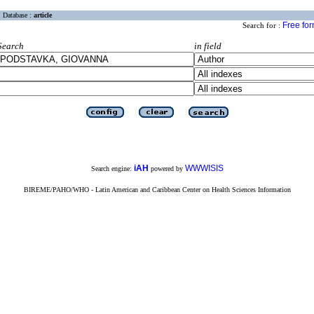
Database :
article
Free fo
Search for :
Search
in field
iAH
WWWISIS
Search engine:
powered by
BIREME/PAHO/WHO - Latin American and Caribbean Center on Health Sciences Information