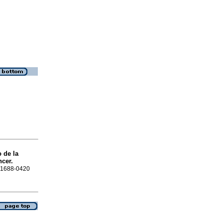
 de la
ncer.
N 1688-0420