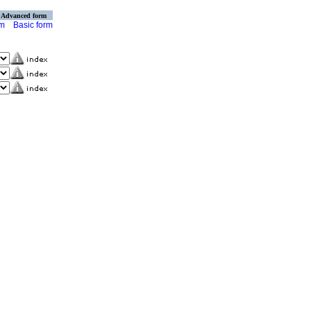
Advanced form
rm
Basic form