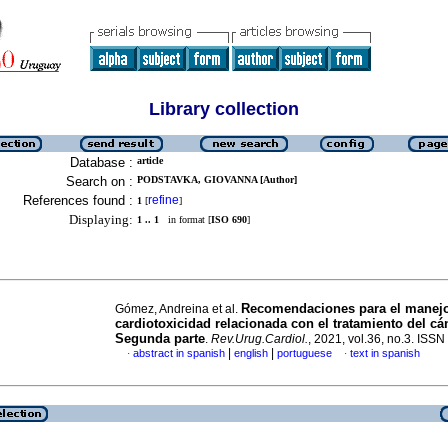
Library collection
Database :
article
Search on :
PODSTAVKA, GIOVANNA [Author]
References found :
refine
1
[
]
Displaying:
1 .. 1
in format [
ISO 690
]
Recomendaciones para el manejo
Gómez, Andreina et al.
cardiotoxicidad relacionada con el tratamiento del cá
Segunda parte
.
Rev.Urug.Cardiol.
, 2021, vol.36, no.3. ISS
|
|
abstract in spanish
english
portuguese
text in spanish
·
·