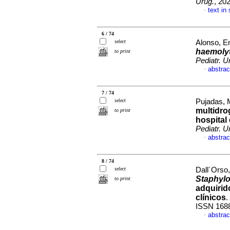
Urug.
, 20
text in
·
6 / 74
select
Alonso, Em
haemoly
to print
Pediatr. U
abstrac
·
7 / 74
select
Pujadas, 
multidrog
to print
hospital
Pediatr. U
abstrac
·
8 / 74
select
Dall´Orso,
Staphyl
to print
adquirid
clínicos
.
ISSN 168
abstrac
·