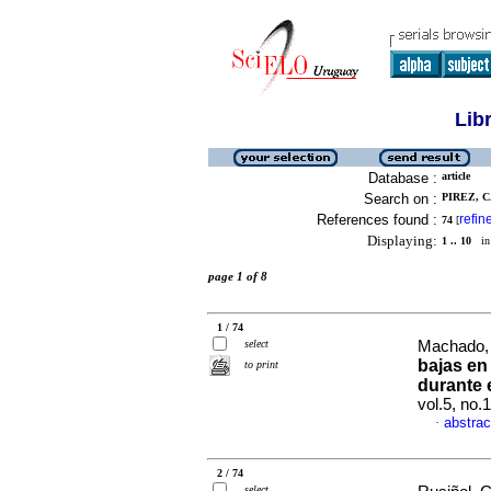
Lib
Database :
article
Search on :
PIREZ, C
References found :
refin
74
[
Displaying:
1 .. 10
in 
page 1 of 8
1 / 74
select
Machado, 
bajas en
to print
durante 
vol.5, no
abstrac
·
2 / 74
select