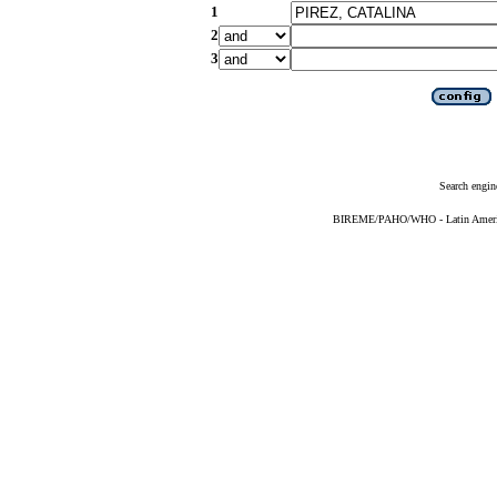
1
2
3
Search engin
BIREME/PAHO/WHO - Latin American