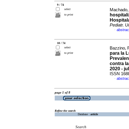
9 / 74
select
Machado, 
hospital
to print
Hospital
Pediatr. U
abstrac
·
10 / 74
select
Bazzino, 
para la 
to print
Prevalen
contra l
2020 - ju
ISSN 168
abstrac
·
page 1 of 8
Refine the search
Database :
article
Search