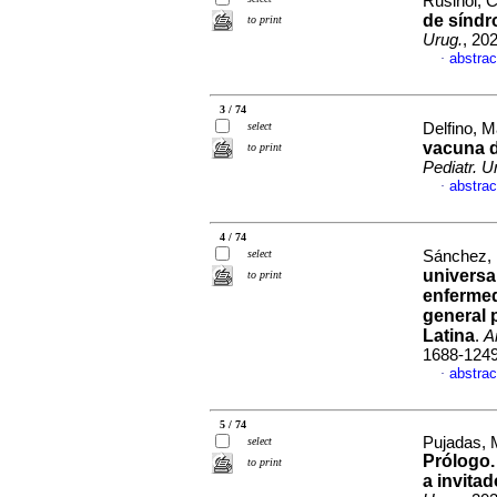
Rusiñol, Ce
de síndr
to print
Urug.
, 20
abstrac
·
3 / 74
select
Delfino, M
vacuna d
to print
Pediatr. U
abstrac
·
4 / 74
select
Sánchez, 
universa
to print
enfermed
general 
Latina
.
A
1688-124
abstrac
·
5 / 74
Pujadas, M
select
Prólogo.
to print
a invita