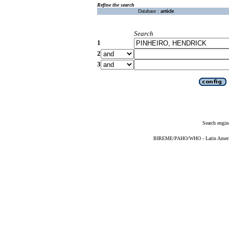
Refine the search
Database :
article
Search
1
2
3
Search engin
BIREME/PAHO/WHO - Latin American