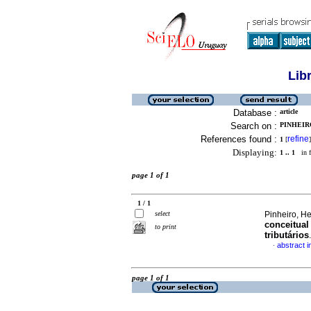
Lib
Database :
article
Search on :
PINHEIR
References found :
refine
1
[
]
Displaying:
1 .. 1
in f
page 1 of 1
1 / 1
select
Pinheiro, H
conceitual
to print
tributários
abstract 
·
page 1 of 1