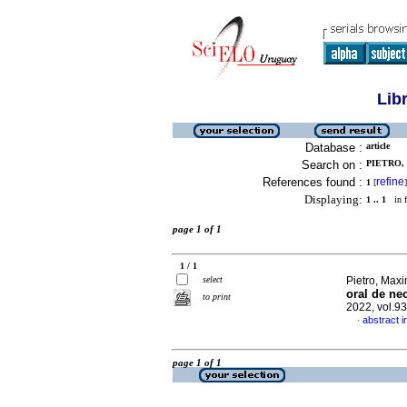
Lib
Database :
article
Search on :
PIETRO,
References found :
refine
1
[
]
Displaying:
1 .. 1
in f
page 1 of 1
1 / 1
select
Pietro, Maxi
oral de ne
to print
2022, vol.9
abstract i
·
page 1 of 1