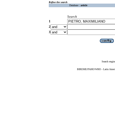
Refine the search
Database :
article
Search
1
2
3
Search engin
BIREME/PAHO/WHO - Latin American