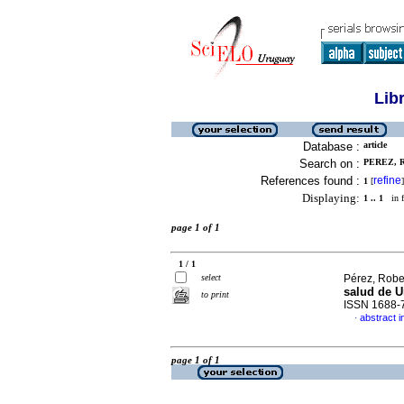
Lib
Database :
article
Search on :
PEREZ, R
References found :
refine
1
[
]
Displaying:
1 .. 1
in f
page 1 of 1
1 / 1
select
Pérez, Robe
salud de 
to print
ISSN 1688-
abstract i
·
page 1 of 1