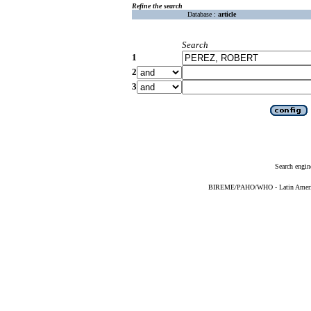
Refine the search
Database :
article
Search
1
2
3
Search engin
BIREME/PAHO/WHO - Latin American