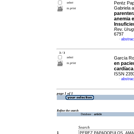
Peréz Pap
select
Gabriela 
to print
parenter
anemia e
Insufici
Rev. Urug.
6797
abstrac
·
3 / 3
select
García Roj
en pacie
to print
cardíaca
ISSN 239
abstrac
·
page 1 of 1
Refine the search
Database :
article
Search
1