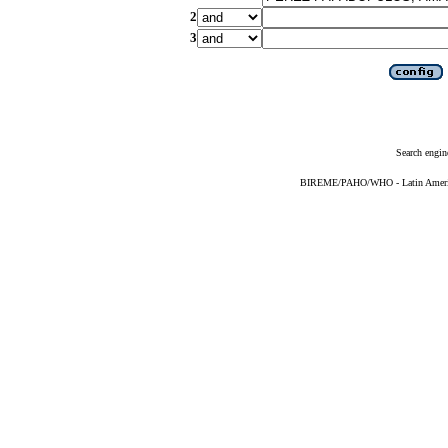
2
3
Search engin
BIREME/PAHO/WHO - Latin American