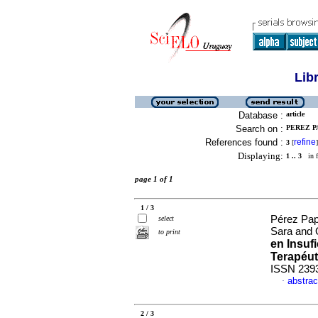
Lib
Database :
article
Search on :
PEREZ P
References found :
refine
3
[
]
Displaying:
1 .. 3
in f
page 1 of 1
1 / 3
Pérez Pap
select
Sara and 
to print
en Insuf
Terapéut
ISSN 239
abstrac
·
2 / 3