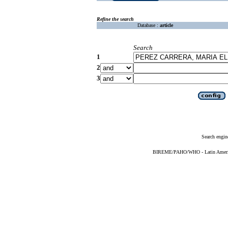
Refine the search
Database :
article
Search
1
2
3
Search engin
BIREME/PAHO/WHO - Latin American