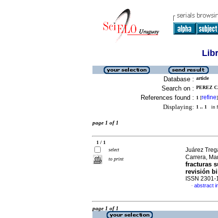
Lib
Database :
article
Search on :
PEREZ C
References found :
refine
1
[
]
Displaying:
1 .. 1
in f
page 1 of 1
1 / 1
Juárez Trega
select
Carrera, Ma
to print
fracturas 
revisión bi
ISSN 2301-
abstract i
·
page 1 of 1