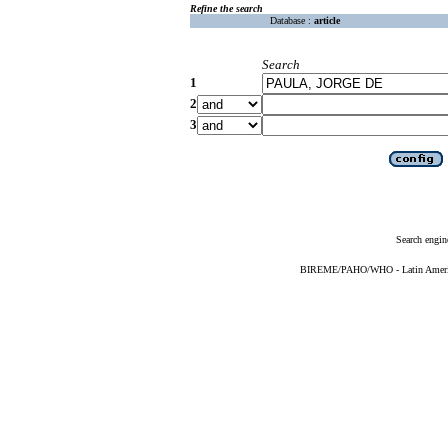
Refine the search
Database :
article
Search
1
2
3
Search engin
BIREME/PAHO/WHO - Latin American