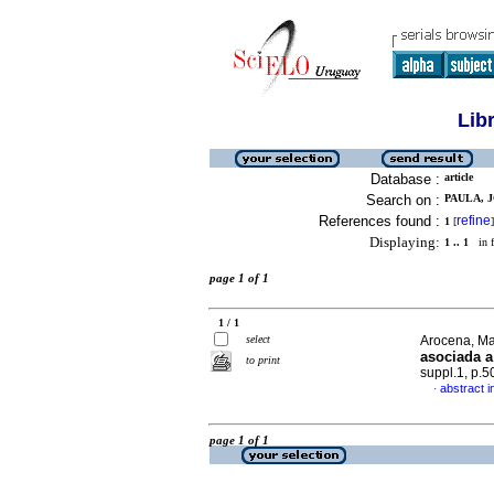
Lib
Database :
article
Search on :
PAULA, J
References found :
refine
1
[
]
Displaying:
1 .. 1
in f
page 1 of 1
1 / 1
select
Arocena, Mar
asociada 
to print
suppl.1, p.
abstract i
·
page 1 of 1