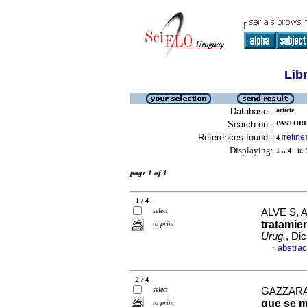
Lib
Database :
article
Search on :
PASTORIN
References found :
refine
4
[
]
Displaying:
1 .. 4
in f
page 1 of 1
1 / 4
select
ALVE S, 
tratamie
to print
Urug.
, Di
abstrac
·
2 / 4
select
GAZZARA
que se m
to print