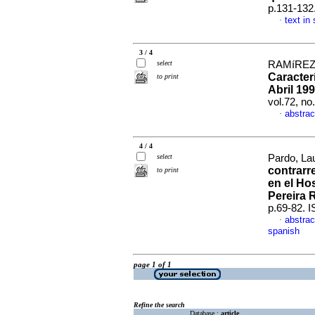
p.131-132
text in
·
3 / 4
select
RAMíREZ,
Caracter
to print
Abril 199
vol.72, n
abstrac
·
4 / 4
select
Pardo, Lau
contrarr
to print
en el Hos
Pereira 
p.69-82. 
abstrac
·
spanish
page 1 of 1
Refine the search
Database :
article