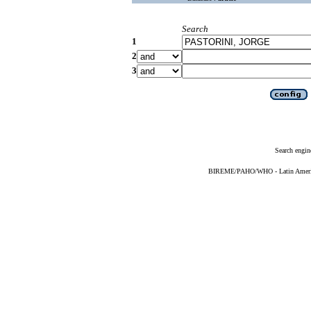
Search
1
2
3
Search engin
BIREME/PAHO/WHO - Latin American