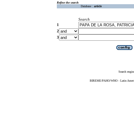
Refine the search
Database :
article
Search
1
2
3
Search engin
BIREME/PAHO/WHO - Latin American