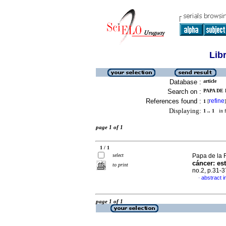
Lib
Database :
article
Search on :
PAPA DE 
References found :
refine
1
[
]
Displaying:
1 .. 1
in f
page 1 of 1
1 / 1
select
Papa de la R
cáncer: es
to print
no.2, p.31-
abstract i
·
page 1 of 1