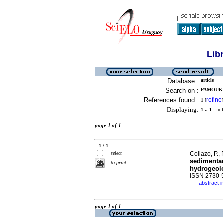
Lib
Database :
article
Search on :
PAMOUKA
References found :
refine
1
[
]
Displaying:
1 .. 1
in f
page 1 of 1
1 / 1
select
Collazo, P.,
sedimentar
to print
hydrogeolo
ISSN 2730-
abstract i
·
page 1 of 1