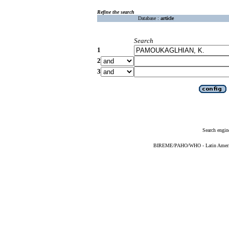
Refine the search
Database :
article
Search
1
2
3
Search engin
BIREME/PAHO/WHO - Latin American