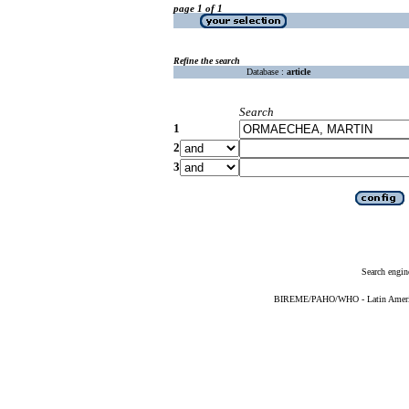
page 1 of 1
Refine the search
Database :
article
Search
1
2
3
Search engin
BIREME/PAHO/WHO - Latin American