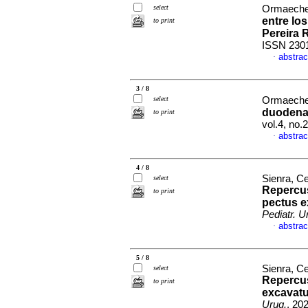
select
Ormaeche
entre lo
to print
Pereira 
ISSN 230
abstrac
·
3 / 8
select
Ormaechea
duodenal
to print
vol.4, no
abstrac
·
4 / 8
Sienra, Ce
select
Repercus
to print
pectus e
Pediatr. U
abstrac
·
5 / 8
Sienra, Ce
select
Repercus
to print
excavatu
Urug.
, 20