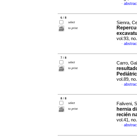
abstrac
·
6 / 8
Sienra, Ce
select
Repercus
to print
excavatu
vol.93, n
abstrac
·
7 / 8
select
Carro, Gab
resultad
to print
Pediátri
vol.89, n
abstrac
·
8 / 8
select
Faliveni, S
hernia d
to print
recién n
vol.41, n
abstrac
·