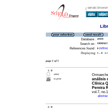
Lib
Database :
article
Search on :
ORMAECH
References found :
refine
8
[
]
Displaying:
1 .. 8
in f
page 1 of 1
1 / 8
select
Ormaeche
análisis
to print
Clínica 
Pereira 
vol.7, no
abstrac
·
2 / 8