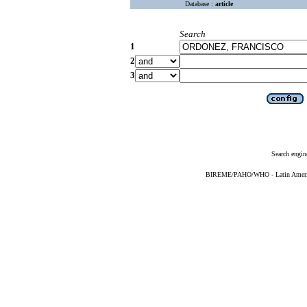
Database :
article
Search
1
2
3
Search engin
BIREME/PAHO/WHO - Latin American