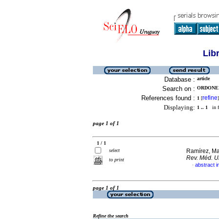
Lib
Database :
article
Search on :
ORDONEZ
References found :
refine
1
[
]
Displaying:
1 .. 1
in f
page 1 of 1
1 / 1
select
Ramírez, Ma
Rev. Méd. U
to print
abstract i
·
page 1 of 1
Refine the search