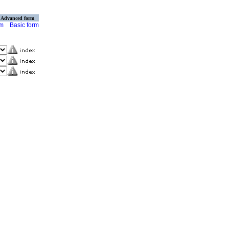
Advanced form
rm
Basic form