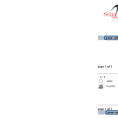
page 1 of 1
1 / 1
select
to print
page 1 of 1