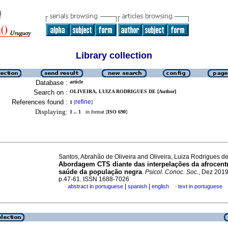
Library collection
Database :
article
Search on :
OLIVEIRA, LUIZA RODRIGUES DE [Author]
References found :
refine
1
[
]
Displaying:
1 .. 1
in format [
ISO 690
]
Santos, Abrahão de Oliveira and Oliveira, Luiza Rodrigues d
Abordagem CTS diante das interpelações da afrocentr
saúde da população negra
.
Psicol. Conoc. Soc.
, Dez 2019,
p.47-61. ISSN 1688-7026
|
|
abstract in portuguese
spanish
english
text in portuguese
·
·