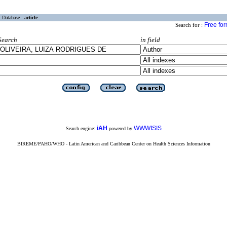
Database :
article
Free fo
Search for :
Search
in field
iAH
WWWISIS
Search engine:
powered by
BIREME/PAHO/WHO - Latin American and Caribbean Center on Health Sciences Information