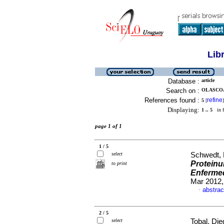
Lib
Database :
article
Search on :
OLASCOAG
References found :
refine
5
[
]
Displaying:
1 .. 5
in f
page 1 of 1
1 / 5
select
Schwedt, 
Proteinur
to print
Enfermed
Mar 2012,
abstrac
·
2 / 5
select
Tobal, Die