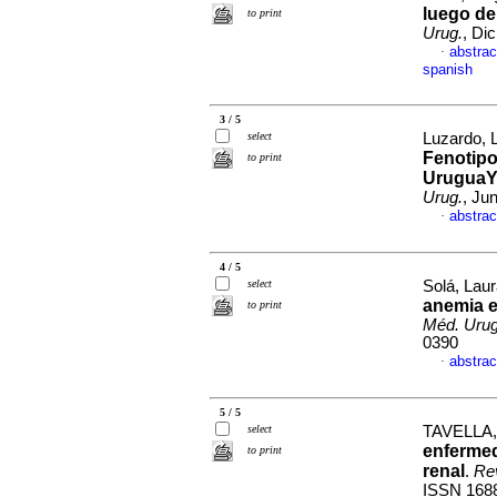
luego de
to print
Urug.
, Di
abstrac
·
spanish
3 / 5
select
Luzardo, L
Fenotipo
to print
UruguaY)
Urug.
, Ju
abstrac
·
4 / 5
select
Solá, Laur
anemia e
to print
Méd. Urug
0390
abstrac
·
5 / 5
select
TAVELLA,
enfermed
to print
renal
.
Rev
ISSN 168