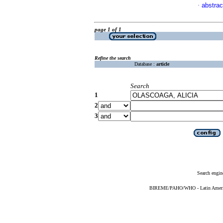
abstrac
·
page 1 of 1
Refine the search
Database :
article
Search
1
2
3
Search engin
BIREME/PAHO/WHO - Latin American